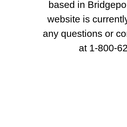
based in Bridgepo
website is currentl
any questions or co
at 1-800-6
© 2016 Housatonic Paper & Sup