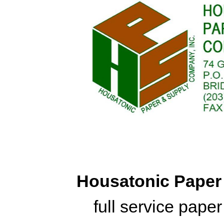
Housatonic Pape
full service pape